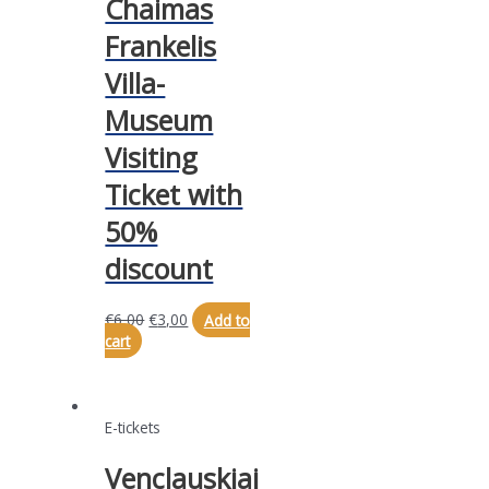
Chaimas
Frankelis
Villa-
Museum
Visiting
Ticket with
50%
discount
€
6,00
€
3,00
Add to
cart
E-tickets
Venclauskiai