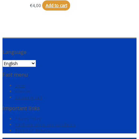
€
4,00
Add to cart
Language
Fast menu
Shop
Account
Shopping cart
Important links
Privacy Policy
Purchase terms and conditions
Terms of delivery