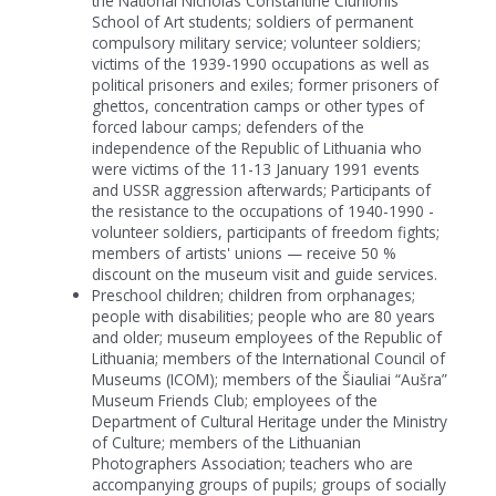
the National Nicholas Constantine Čiurlionis
School of Art students; soldiers of permanent
compulsory military service; volunteer soldiers;
victims of the 1939-1990 occupations as well as
political prisoners and exiles; former prisoners of
ghettos, concentration camps or other types of
forced labour camps; defenders of the
independence of the Republic of Lithuania who
were victims of the 11-13 January 1991 events
and USSR aggression afterwards; Participants of
the resistance to the occupations of 1940-1990 -
volunteer soldiers, participants of freedom fights;
members of artists' unions — receive 50 %
discount on the museum visit and guide services.
Preschool children; children from orphanages;
people with disabilities; people who are 80 years
and older; museum employees of the Republic of
Lithuania; members of the International Council of
Museums (ICOM); members of the Šiauliai “Aušra”
Museum Friends Club; employees of the
Department of Cultural Heritage under the Ministry
of Culture; members of the Lithuanian
Photographers Association; teachers who are
accompanying groups of pupils; groups of socially