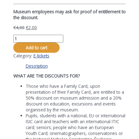
Museum employees may ask for proof of entitlement to
the discount.
€
4,00
€
2,00
Žaliūkiai
Village
Add to cart
Miller’s
Farmstead's-
Category:
E-tickets
Museum's
Description
Visiting
Ticket
WHAT ARE THE DISCOUNTS FOR?
with
50%
Those who have a Family Card, upon
discount
presentation of their Family Card, are entitled to a
quantity
50% discount on museum admission and a 20%
discount on education, excursions and events
organised by the museum.
Pupils, students with a national, EU or international
ISIC card and teachers with an international ITIC
card; seniors; people who have an European
Youth Card; cinematographers, conservatories or