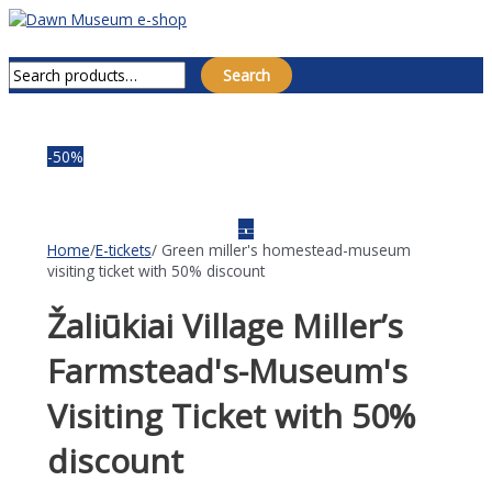
Skip
to
Main
Search for:
content
Menu
Search
-50%
Home
/
E-tickets
/ Green miller's homestead-museum
visiting ticket with 50% discount
Žaliūkiai Village Miller’s
Farmstead's-Museum's
Visiting Ticket with 50%
discount