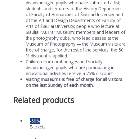
disadvantaged pupils who have submitted a list;
students and lecturers of the History Department
of Faculty of Humanities of Šiauliai University and
of the Art and Design Departments of Faculty of
Arts of Šiauliai University; people who lecture at
Šiauliai “Aušra” Museum; members and leaders of
the photography clubs, who lead classes at the
Museum of Photography — the Museum visits are
free of charge, for the rest of the services, the 50
% discount is applied.
Children from orphanages and socially
disadvantaged pupils who are participating in
educational activities receive a 75% discount.
Visiting museums is free of charge for all visitors
on the last Sunday of each month.
Related products
-50%
E-tickets