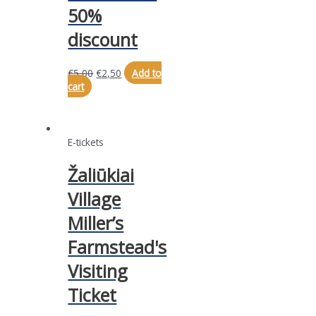
50%
discount
€
5,00
€
2,50
Add to
cart
E-tickets
Žaliūkiai
Village
Miller’s
Farmstead's
Visiting
Ticket