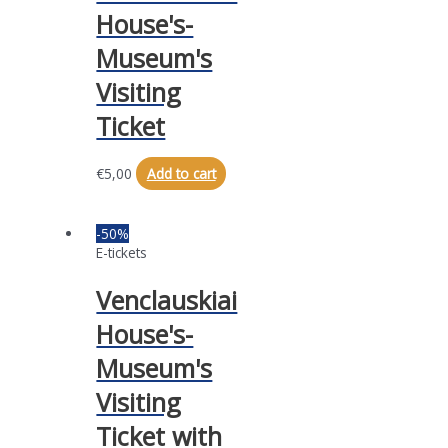
House's-
Museum's
Visiting
Ticket
€
5,00
Add to cart
-50%
E-tickets
Venclauskiai
House's-
Museum's
Visiting
Ticket with