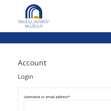
Skip
to
content
Account
Login
Username or email address
*