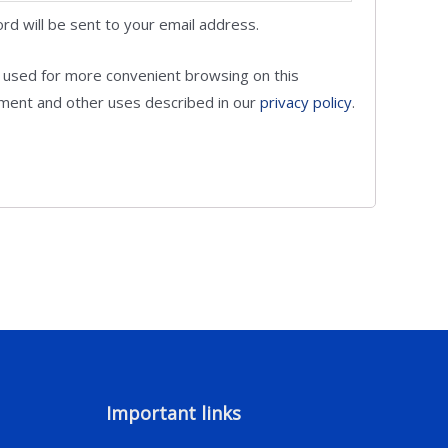
rd will be sent to your email address.
e used for more convenient browsing on this
ent and other uses described in our
privacy policy
.
Important links