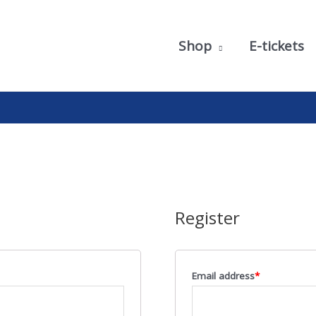
Shop
E-tickets
Register
Email address
*