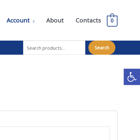
Account
About
Contacts
0
Search for:
Search
Open