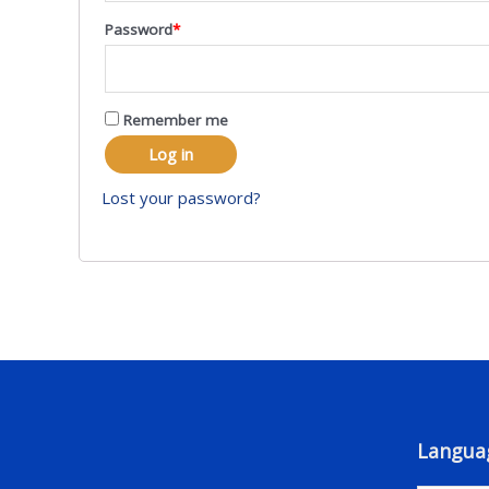
Password
*
Remember me
Log in
Lost your password?
Langua