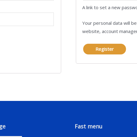
A link to set a new passwo
Your personal data will b
website, account managem
Register
ge
Fast menu