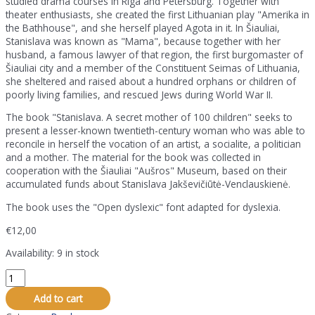
studied drama courses in Riga and Petersburg. Together with
theater enthusiasts, she created the first Lithuanian play "Amerika in
the Bathhouse", and she herself played Agota in it. In Šiauliai,
Stanislava was known as "Mama", because together with her
husband, a famous lawyer of that region, the first burgomaster of
Šiauliai city and a member of the Constituent Seimas of Lithuania,
she sheltered and raised about a hundred orphans or children of
poorly living families, and rescued Jews during World War II.
The book "Stanislava. A secret mother of 100 children" seeks to
present a lesser-known twentieth-century woman who was able to
reconcile in herself the vocation of an artist, a socialite, a politician
and a mother. The material for the book was collected in
cooperation with the Šiauliai "Aušros" Museum, based on their
accumulated funds about Stanislava Jakševičiūtė-Venclauskienė.
The book uses the "Open dyslexic" font adapted for dyslexia.
€
12,00
Availability:
9 in stock
The
book
Add to cart
"Stanislava.