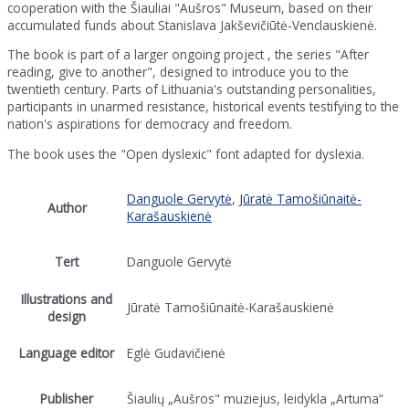
cooperation with the Šiauliai "Aušros" Museum, based on their
accumulated funds about Stanislava Jakševičiūtė-Venclauskienė.
The book is part of a larger ongoing project , the series "After
reading, give to another", designed to introduce you to the
twentieth century. Parts of Lithuania's outstanding personalities,
participants in unarmed resistance, historical events testifying to the
nation's aspirations for democracy and freedom.
The book uses the "Open dyslexic" font adapted for dyslexia.
Danguole Gervytė
,
Jūratė Tamošiūnaitė-
Author
Karašauskienė
Tert
Danguole Gervytė
Illustrations and
Jūratė Tamošiūnaitė-Karašauskienė
design
Language editor
Eglė Gudavičienė
Publisher
Šiaulių „Aušros" muziejus, leidykla „Artuma“