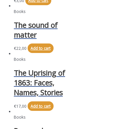
€
3,00
Add to cart
Books
The sound of
matter
€
22,00
Add to cart
Books
The Uprising of
1863: Faces,
Names, Stories
€
17,00
Add to cart
Books