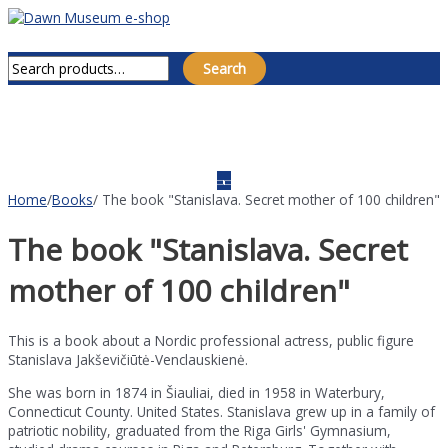
Skip
to
Main
Search for:
content
Menu
Search
Home
/
Books
/ The book "Stanislava. Secret mother of 100 children"
The book "Stanislava. Secret
mother of 100 children"
This is a book about a Nordic professional actress, public figure
Stanislava Jakševičiūtė-Venclauskienė.
She was born in 1874 in Šiauliai, died in 1958 in Waterbury,
Connecticut County. United States. Stanislava grew up in a family of
patriotic nobility, graduated from the Riga Girls' Gymnasium,