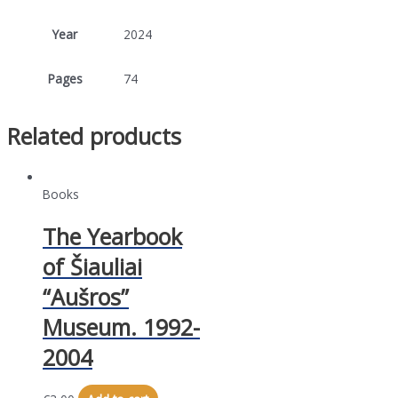
Year
2024
Pages
74
Related products
Books
The Yearbook
of Šiauliai
“Aušros”
Museum. 1992-
2004