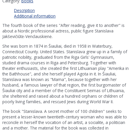
Secret
Category:
Books
mother
Description
of
Additional information
100
children"
The fourth book of the series "After reading, give it to another" is
quantity
about a Nordic professional actress, public figure Stanislava
Jakševičiūtė-Venclauskienė.
She was born in 1874 in Šiauliai, died in 1958 in Waterbury,
Connecticut County. United States. Stanislava grew up in a family of
patriotic nobility, graduated from the Riga Girls' Gymnasium,
studied drama courses in Riga and Petersburg. Together with
theater enthusiasts, she created the first Lithuanian play "Amerika in
the Bathhouse", and she herself played Agota in it. In Šiauliai,
Stanislava was known as "Mama", because together with her
husband, a famous lawyer of that region, the first burgomaster of
Šiauliai city and a member of the Constituent Seimas of Lithuania,
she sheltered and raised about a hundred orphans or children of
poorly living families, and rescued Jews during World War II.
The book "Stanislava. A secret mother of 100 children" seeks to
present a lesser-known twentieth-century woman who was able to
reconcile in herself the vocation of an artist, a socialite, a politician
and a mother. The material for the book was collected in