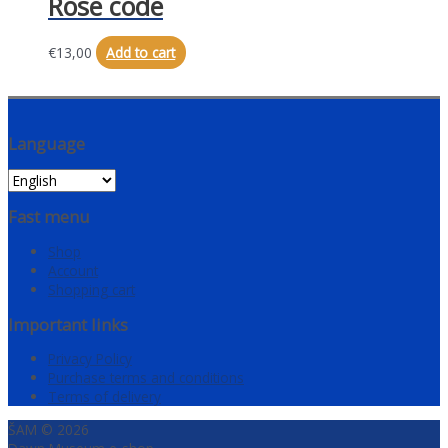
Rose code
€
13,00
Add to cart
Language
Fast menu
Shop
Account
Shopping cart
Important links
Privacy Policy
Purchase terms and conditions
Terms of delivery
ŠAM © 2026