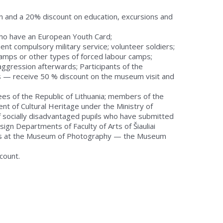
n and a 20% discount on education, excursions and
e who have an European Youth Card;
ent compulsory military service; volunteer soldiers;
 camps or other types of forced labour camps;
ggression afterwards; Participants of the
ns — receive 50 % discount on the museum visit and
es of the Republic of Lithuania; members of the
t of Cultural Heritage under the Ministry of
 socially disadvantaged pupils who have submitted
sign Departments of Faculty of Arts of Šiauliai
asses at the Museum of Photography — the Museum
count.