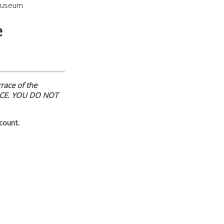
 Museum
e
rrace of the
ICE. YOU DO NOT
count.