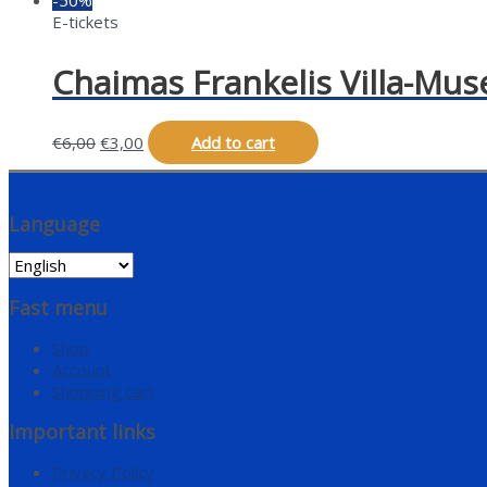
E-tickets
Chaimas Frankelis Villa-Mus
€
6,00
€
3,00
Add to cart
Language
Fast menu
Shop
Account
Shopping cart
Important links
Privacy Policy