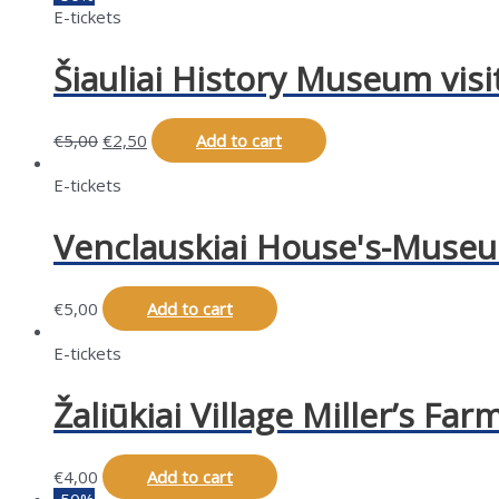
E-tickets
Šiauliai History Museum visi
€
5,00
€
2,50
Add to cart
E-tickets
Venclauskiai House's-Museum
€
5,00
Add to cart
E-tickets
Žaliūkiai Village Miller’s Far
€
4,00
Add to cart
-50%