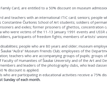
 Family Card, are entitled to a 50% discount on museum admissio
 card and teachers with an international ITIC card; seniors; peopl
Constantine Čiurlionis School of Art students; soldiers of perman
 prisoners and exiles; former prisoners of ghettos, concentration
ia who were victims of the 11-13 January 1991 events and USSR a
ldiers, participants of freedom fights; members of artists' unio
 disabilities; people who are 80 years and older; museum employe
Šiauliai “Aušra” Museum Friends Club; employees of the Departmen
tion; teachers who are accompanying groups of pupils; groups of
 Faculty of Humanities of Šiauliai University and of the Art and De
um; members and leaders of the photography clubs, who lead cl
 50 % discount is applied.
 who are participating in educational activities receive a 75% dis
last Sunday of each month.