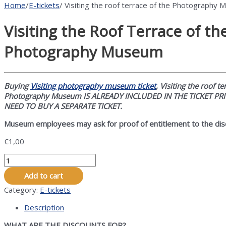
Home
/
E-tickets
/ Visiting the roof terrace of the Photography
Visiting the Roof Terrace of th
Photography Museum
Buying
Visiting photography museum ticket
, Visiting the roof te
Photography Museum IS ALREADY INCLUDED IN THE TICKET PR
NEED TO BUY A SEPARATE TICKET.
Museum employees may ask for proof of entitlement to the dis
€
1,00
Visiting
the
Add to cart
Roof
Terrace
Category:
E-tickets
of
Description
the
Photography
WHAT ARE THE DISCOUNTS FOR?