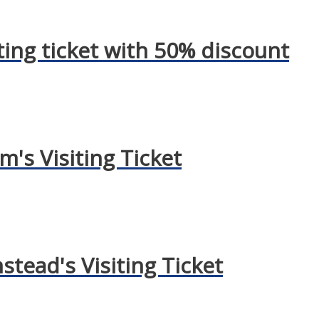
ting ticket with 50% discount
's Visiting Ticket
mstead's Visiting Ticket