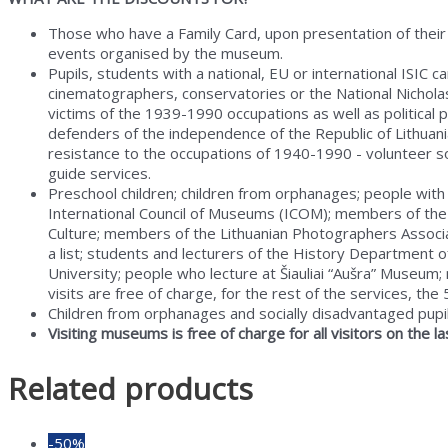
Museum
quantity
Those who have a Family Card, upon presentation of their
events organised by the museum.
Pupils, students with a national, EU or international ISIC
cinematographers, conservatories or the National Nicholas 
victims of the 1939-1990 occupations as well as political
defenders of the independence of the Republic of Lithuan
resistance to the occupations of 1940-1990 - volunteer so
guide services.
Preschool children; children from orphanages; people with
International Council of Museums (ICOM); members of the 
Culture; members of the Lithuanian Photographers Associa
a list; students and lecturers of the History Department of
University; people who lecture at Šiauliai “Aušra” Muse
visits are free of charge, for the rest of the services, the
Children from orphanages and socially disadvantaged pupils
Visiting museums is free of charge for all visitors on the 
Related products
-50%