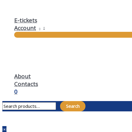
E-tickets
Account
About
Contacts
0
Search for:
Search