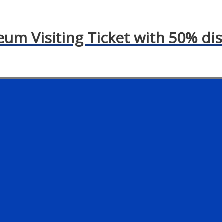
eum Visiting Ticket with 50% di