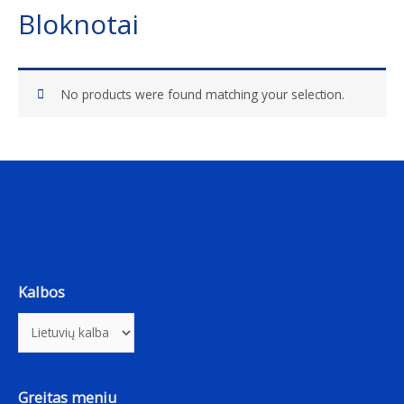
Bloknotai
No products were found matching your selection.
Kalbos
Greitas meniu